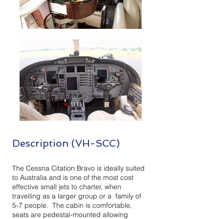
Description (VH-SCC)
The Cessna Citation Bravo is ideally suited
to Australia and is one of the most cost
effective small jets to charter, when
travelling as a larger group or a family of
5-7 people. The cabin is comfortable,
seats are pedestal-mounted allowing