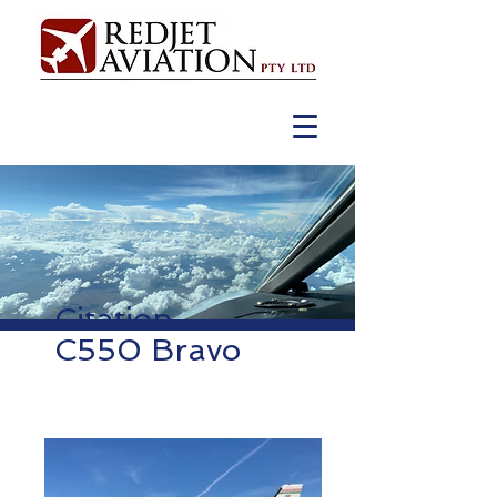
Citation
C550 Bravo