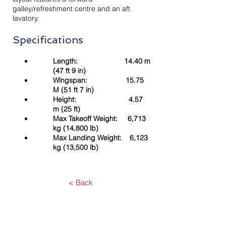
galley/refreshment centre and an aft
lavatory.
Specifications
Length: 14.40 m
(47 ft 9 in)
Wingspan: 15.75
M (51 ft 7 in)
Height: 4.57
m (25 ft)
Max Takeoff Weight: 6,713
kg (14,800 lb)
Max Landing Weight: 6,123
kg (13,500 lb)
< Back