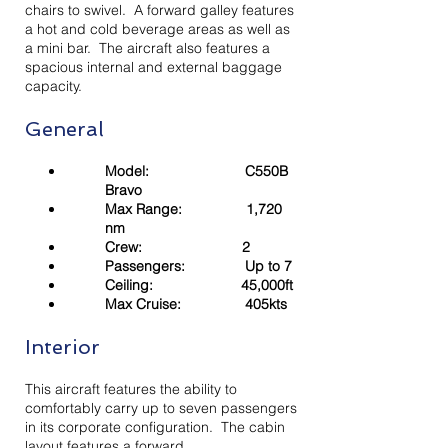
chairs to swivel. A forward galley features
a hot and cold beverage areas as well as
a mini bar. The aircraft also features a
spacious internal and external baggage
capacity.
General
Model: C550B
Bravo
Max Range: 1,720
nm
Crew: 2
Passengers: Up to 7
Ceiling: 45,000ft
Max Cruise: 405kts
Interior
This aircraft features the ability to
comfortably carry up to seven passengers
in its corporate configuration. The cabin
layout features a forward