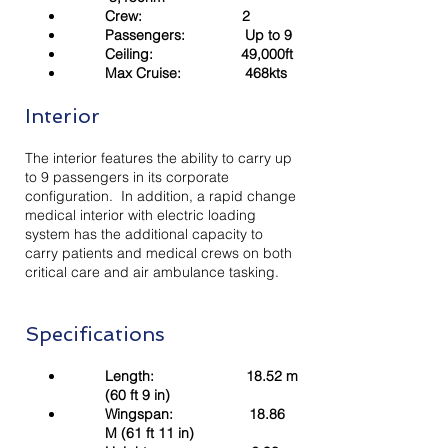
Crew: 2
Passengers: Up to 9
Ceiling: 49,000ft
Max Cruise: 468kts
Interior
The interior features the ability to carry up
to 9 passengers in its corporate
configuration. In addition, a rapid change
medical interior with electric loading
system has the additional capacity to
carry patients and medical crews on both
critical care and air ambulance tasking.
Specifications
Length: 18.52 m
(60 ft 9 in)
Wingspan: 18.86
M (61 ft 11 in)