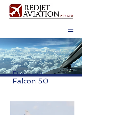
Dassault
Falcon 50