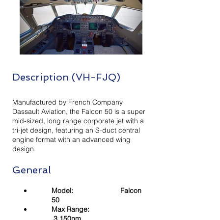
Description (VH-FJQ)
Manufactured by French Company
Dassault Aviation, the Falcon 50 is a super
mid-sized, long range corporate jet with a
tri-jet design, featuring an S-duct central
engine format with an advanced wing
design.
General
Model: Falcon
50
Max Range:
3,150nm