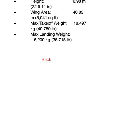
Height: 6.98 m
(22 ft 11 in)
Wing Area: 46.83
m (5,041 sq ft)
Max Takeoff Weight: 18,497
kg (40,780 lb)
Max Landing Weight:
16,200 kg (35,715 lb)
Back
Contact Us
First Name
Last Name