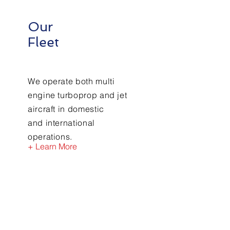
Our
Fleet
We operate both multi
engine
turboprop and jet
aircraft in domestic
and
international
operations.
+ Learn More
Contact Us
First Name