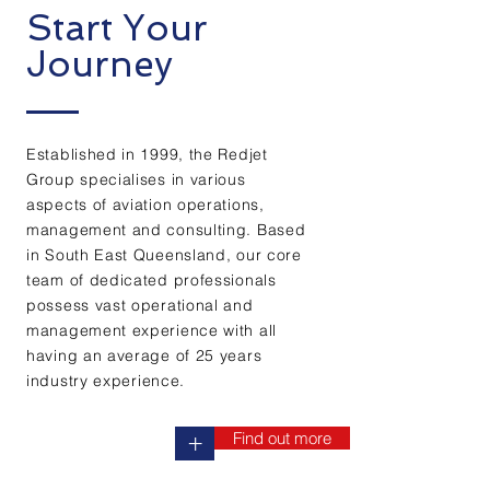
Start Your
Journey
Established in 1999, the Redjet
Group specialises in various
aspects of aviation operations,
management and consulting. Based
in South East Queensland, our core
team of dedicated professionals
possess vast operational and
management experience with all
having an average of 25 years
industry
experience.
Find out more
+