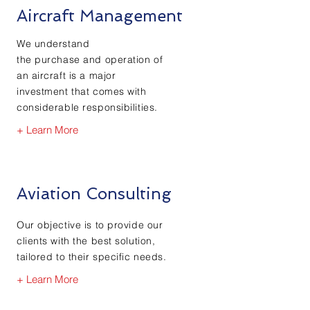
Aircraft Management
We understand
the
purchase
and
operation
of
an aircraft is a major
investment that comes with
considerable
responsibilities.
+ Learn More
Aviation Consulting
Our objective is to
provide our
clients with the best solution,
tailored to their specific needs.
+ Learn More