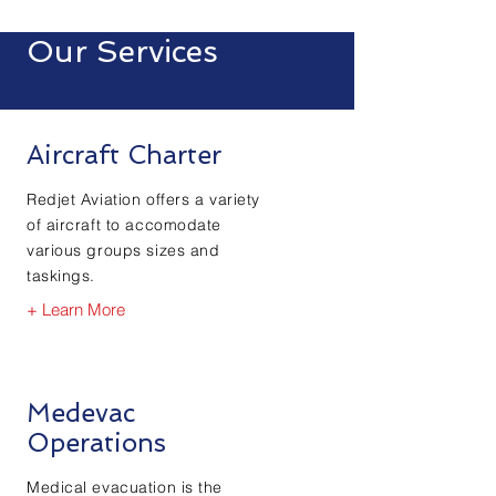
Our Services
Aircraft Charter
Redjet Aviation offers a variety
of
aircraft
to accomodate
various groups sizes and
taskings.
+ Learn More
Medevac
Operations
Medical
evacuation is the