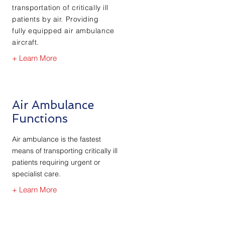
transportation of critically ill
patients by air. Providing
fully
equipped air ambulance
aircraft.
+ Learn More
Air Ambulance
Functions
Air ambulance is the fastest
means of transporting critically ill
patients requiring urgent or
specialist care.
+ Learn More